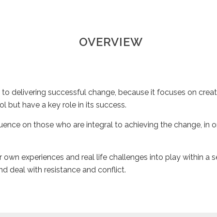
OVERVIEW
 to delivering successful change, because it focuses on creat
l but have a key role in its success.
uence on those who are integral to achieving the change, in 
 own experiences and real life challenges into play within a se
nd deal with resistance and conflict.