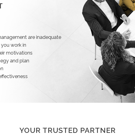
T
r management are inadequate
 you work in
eir motivations
tegy and plan
on
ffectiveness
YOUR TRUSTED PARTNER