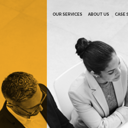
OUR SERVICES
ABOUT US
CASE 