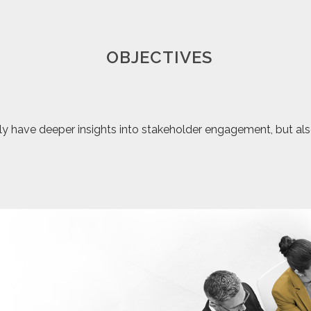
OBJECTIVES
y have deeper insights into stakeholder engagement, but also c