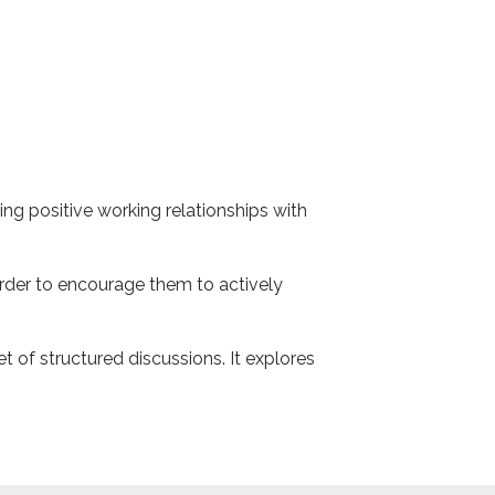
ing positive working relationships with
order to encourage them to actively
t of structured discussions. It explores