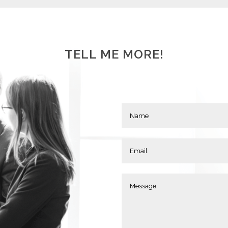
TELL ME MORE!
MANAGERS
S