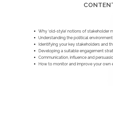
CONTEN
Why ‘old-style’ notions of stakeholde
Understanding the political environment
Identifying your key stakeholders and th
Developing a suitable engagement stra
Communication, influence and persuasi
How to monitor and improve your own e