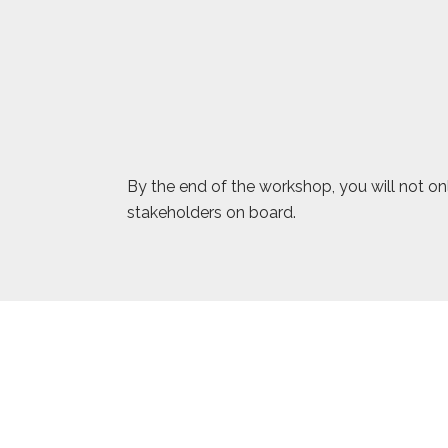
By the end of the workshop, you will not onl
stakeholders on board.