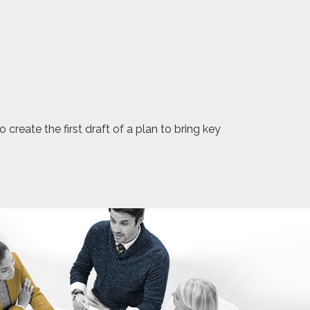
reate the first draft of a plan to bring key