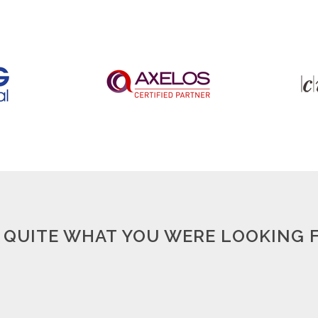
 QUITE WHAT YOU WERE LOOKING FO