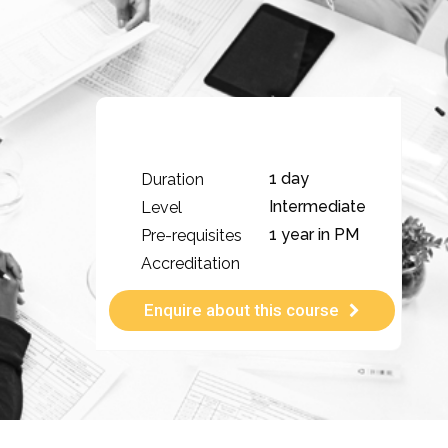
1 day
Duration
Intermediate
Level
1 year in PM
Pre-requisites
Accreditation
Enquire about this course