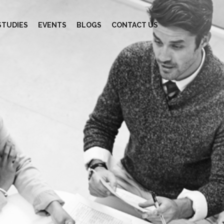
STUDIES
EVENTS
BLOGS
CONTACT US