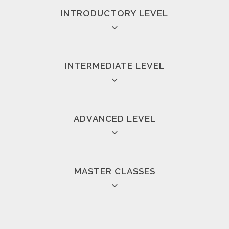
INTRODUCTORY LEVEL
INTERMEDIATE LEVEL
ADVANCED LEVEL
MASTER CLASSES