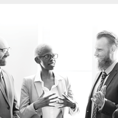
CREATING COMPELLING BUSINESS CASES
CORPORATE PORTFOLIO MANAGEMENT
CONTRACT AND SUPPLIER MANAGEMENT
DELIVERING STRATEGIC PROGRAMMES
EFFECTIVE PROJECT ASSURANCE
GETTING THE REQUIREMENTS RIGHT
RUNNING BUSINESS PROJECTS
PROJECT MANAGEMENT FOR NON-PROJECT 
PROJECT AND PROGRAMME SUPPORT OFFICE