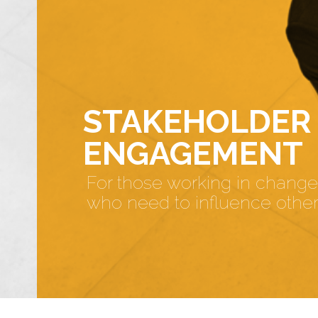
STAKEHOLDER
ENGAGEMENT
For those working in change
who need to influence othe