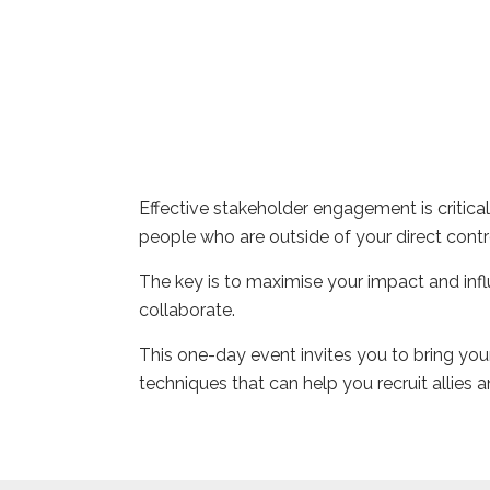
Effective stakeholder engagement is critical
people who are outside of your direct contro
The key is to maximise your impact and infl
collaborate.
This one-day event invites you to bring your
techniques that can help you recruit allies a