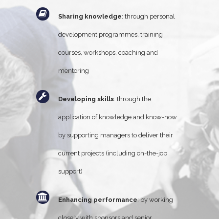
Sharing knowledge
: through personal
development programmes, training
courses, workshops, coaching and
mentoring
Developing skills
: through the
application of knowledge and know-how
by supporting managers to deliver their
current projects (including on-the-job
support)
Enhancing performance
: by working
closely with sponsors and senior