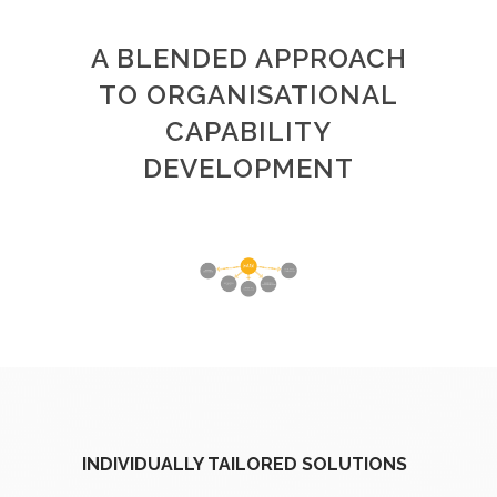
A BLENDED APPROACH
TO ORGANISATIONAL
CAPABILITY
DEVELOPMENT
INDIVIDUALLY TAILORED SOLUTIONS