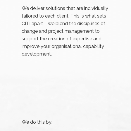
We deliver solutions that are individually
tailored to each client. This is what sets
CITI apart – we blend the disciplines of
change and project management to
support the creation of expertise and
improve your organisational capability
development.
We do this by: