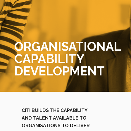
ORGANISATIONAL
CAPABILITY
DEVELOPMENT
CITI BUILDS THE CAPABILITY
AND TALENT AVAILABLE TO
ORGANISATIONS TO DELIVER