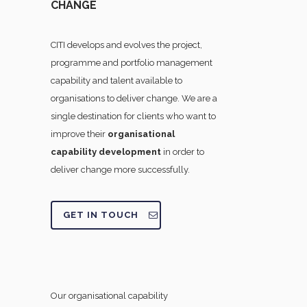
CHANGE
CITI develops and evolves the project,
programme and portfolio management
capability and talent available to
organisations to deliver change. We are a
single destination for clients who want to
improve their
organisational
capability development
in order to
deliver change more successfully.
GET IN TOUCH
Our organisational capability