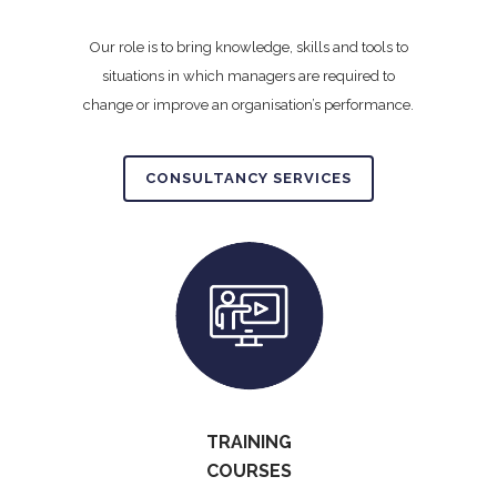
Our role is to bring knowledge, skills and tools to
situations in which managers are required to
change or improve an organisation’s performance.
CONSULTANCY SERVICES
TRAINING
COURSES