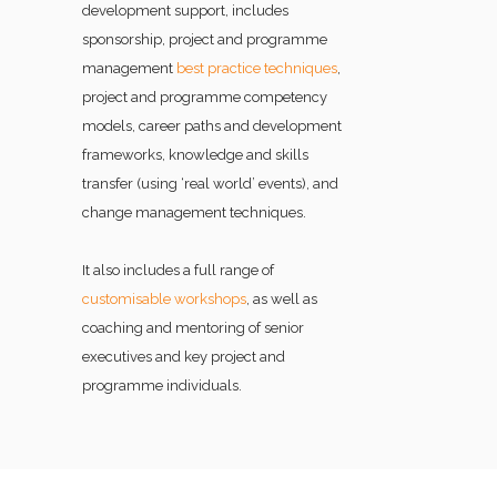
development support, includes
sponsorship, project and programme
management
best practice techniques
,
project and programme competency
models, career paths and development
frameworks, knowledge and skills
transfer (using ‘real world’ events), and
change management techniques.
It also includes a full range of
customisable workshops
, as well as
coaching and mentoring of senior
executives and key project and
programme individuals.