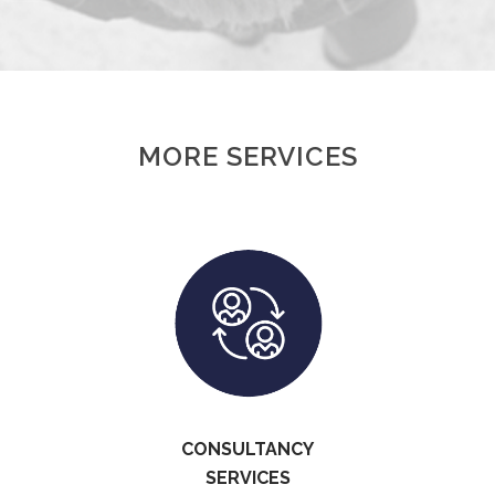
MORE SERVICES
CONSULTANCY
SERVICES