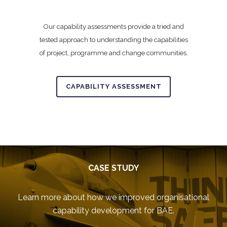
Our capability assessments provide a tried and
tested approach to understanding the capabilities
of project, programme and change communities.
CAPABILITY ASSESSMENT
CASE STUDY
Learn more about how we improved organisational
capability development for BAE.