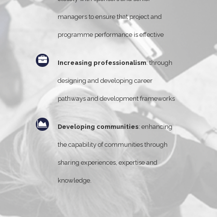
managers to ensure that project and
programme performance is effective
Increasing professionalism
: through
designing and developing career
pathways and development frameworks
Developing communities
: enhancing
the capability of communities through
sharing experiences, expertise and
knowledge.