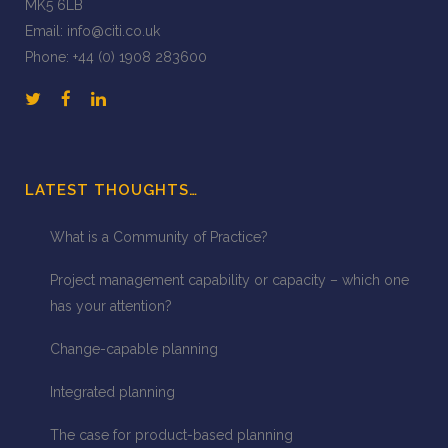
MK5 6LB
Email:
info@citi.co.uk
Phone:
+44 (0) 1908 283600
LATEST THOUGHTS…
What is a Community of Practice?
Project management capability or capacity – which one
has your attention?
Change-capable planning
Integrated planning
The case for product-based planning