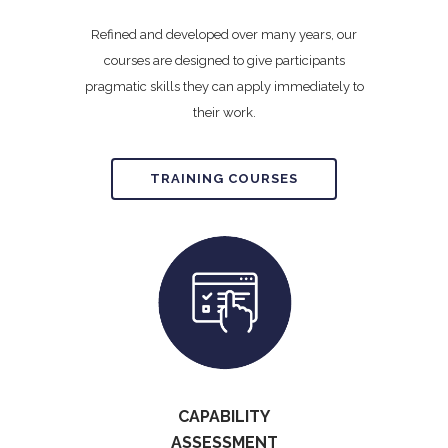
Refined and developed over many years, our
courses are designed to give participants
pragmatic skills they can apply immediately to
their work.
TRAINING COURSES
CAPABILITY
ASSESSMENT