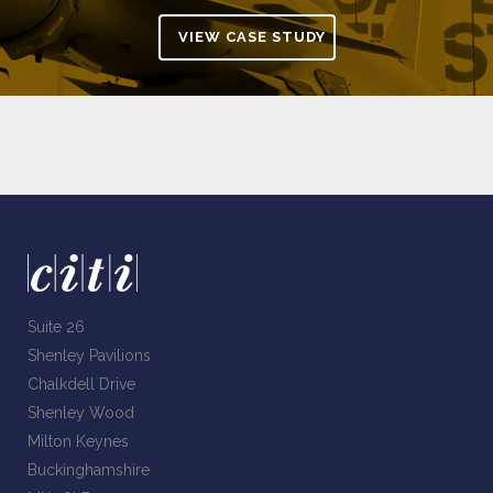
VIEW CASE STUDY
Suite 26
Shenley Pavilions
Chalkdell Drive
Shenley Wood
Milton Keynes
Buckinghamshire