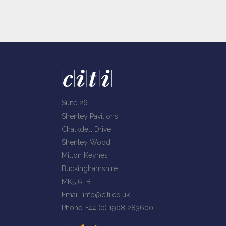
Suite 26
Shenley Pavilions
Chalkdell Drive
Shenley Wood
Milton Keynes
Buckinghamshire
MK5 6LB
Email:
info@citi.co.uk
Phone:
+44 (0) 1908 283600