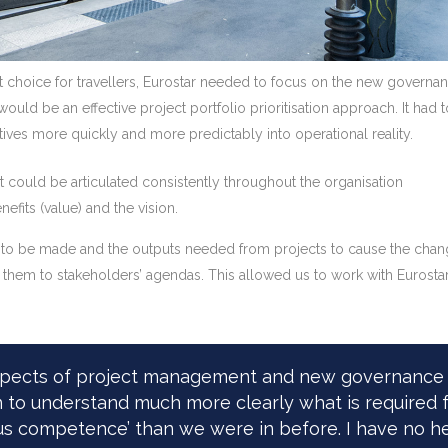
st choice for travellers, Eurostar needed to focus on the new governa
 would be an effective project portfolio prioritisation approach. It 
tives more quickly and more predictably into operational reality.
t could be articulated consistently throughout the organisation
efits (value) and the vision.
to be made and the outputs needed from projects to cause the changes
nk them to stakeholders’ agendas. This allowed us to work with Eurosta
aspects of project management and new governance 
 to understand much more clearly what is required f
us competence’ than we were in before. I have no hes