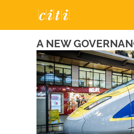
A NEW GOVERNAN