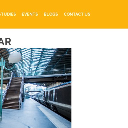
STUDIES
EVENTS
BLOGS
CONTACT US
AR