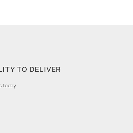
ITY TO DELIVER
us today