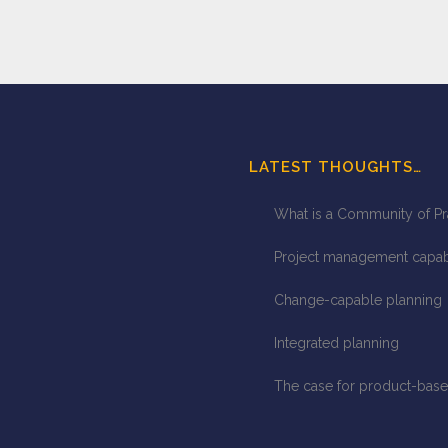
LATEST THOUGHTS…
What is a Community of Pr
Project management capabil
Change-capable planning
Integrated planning
The case for product-base