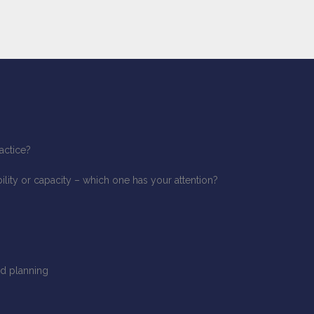
actice?
ity or capacity – which one has your attention?
d planning