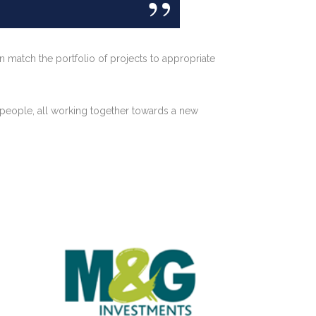
n match the portfolio of projects to appropriate
 people, all working together towards a new