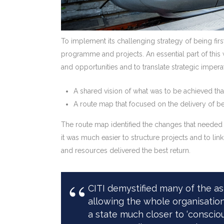
To implement its challenging strategy of being fir
programme and projects. An essential part of this
and opportunities and to translate strategic impera
A shared vision of what was to be achieved tha
A route map that focused on the delivery of ben
The route map identified the changes that needed 
it was much easier to structure projects and to li
and resources delivered the best return.
CITI demystified many of the 
allowing the whole organisation
a state much closer to ‘conscio