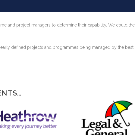
ramme and project managers to determine their capability. We could the
f clearly defined projects and programmes being managed by the best
ENTS…