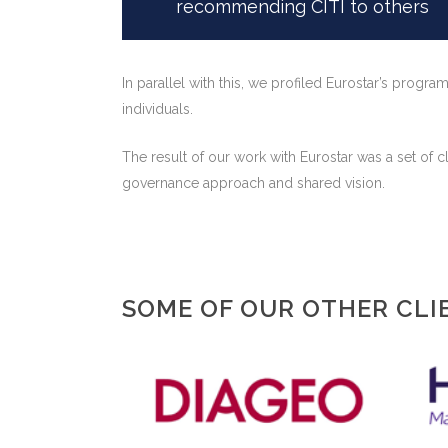
recommending CITI to others
In parallel with this, we profiled Eurostar’s prog
individuals.
The result of our work with Eurostar was a set o
governance approach and shared vision.
SOME OF OUR OTHER CLI