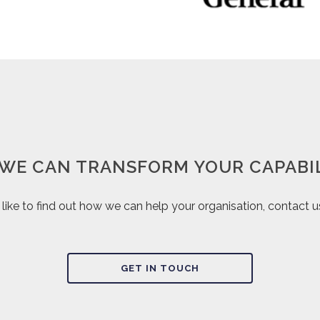
WE CAN TRANSFORM YOUR CAPABIL
d like to find out how we can help your organisation, contact 
GET IN TOUCH