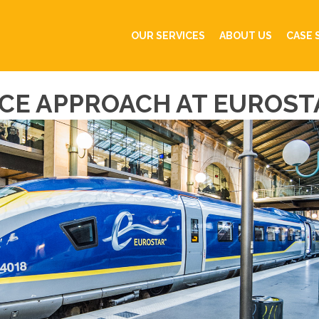
OUR SERVICES
ABOUT US
CASE 
CE APPROACH AT EUROST