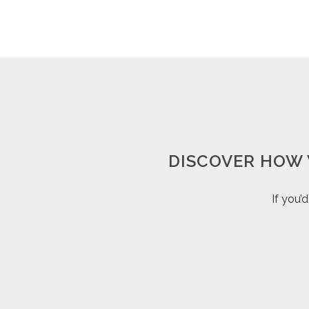
DISCOVER HOW 
If you’