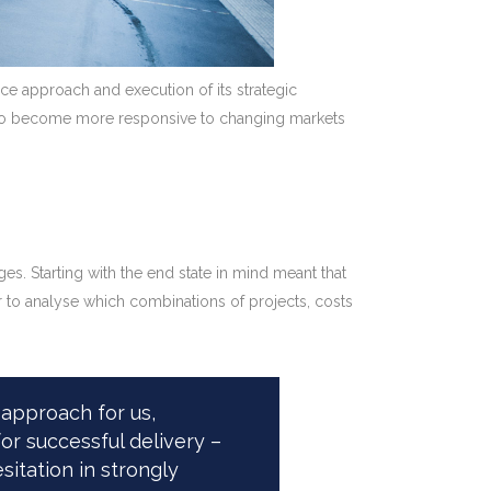
nce approach and execution of its strategic
had to become more responsive to changing markets
. Starting with the end state in mind meant that
r to analyse which combinations of projects, costs
approach for us,
or successful delivery –
itation in strongly