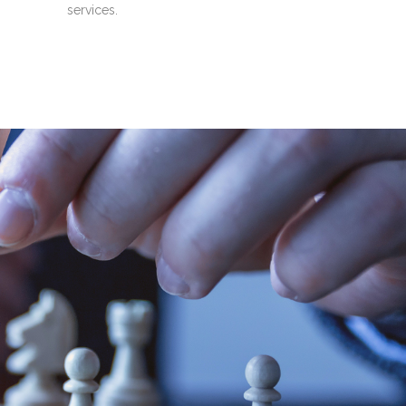
services.