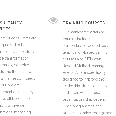
SULTANCY
TRAINING COURSES
VICES
Our management training
eam of consultants are
courses include –
 qualified to help
masterclasses, accredited /
isations successfully
qualification-based training
e transformation
courses and CITI’s own
rammes, complex
Beyond Method learning
cts and the change
events. All are specifically
s that result. Indeed,
designed to improve the
 our project
leadership skills, capability
ement consultancy
and talent within those
ave all been in senior
organisations that depend
 across diverse
upon programmes and
isations, managing
projects to thrive, change and