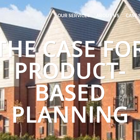
OUR SERVICES
ABOUT US
CASE 
THE CASE FO
PRODUCT-
BASED
PLANNING