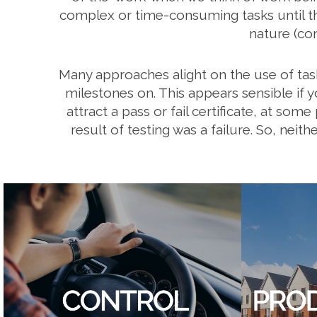
complex or time-consuming tasks until they
nature (co
Many approaches alight on the use of tas
milestones on. This appears sensible if y
attract a pass or fail certificate, at so
result of testing was a failure. So, neit