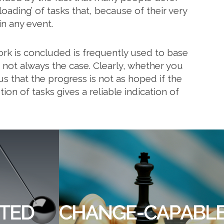
oading’ of tasks that, because of their very
n any event.
rk is concluded is frequently used to base
, not always the case. Clearly, whether you
ous that the progress is not as hoped if the
ion of tasks gives a reliable indication of