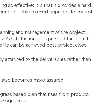
g so effective; it is that it provides a hard,
ger to be able to exert appropriate control
planning and management of the project.
ser’s satisfaction as expressed through the
nefits can be achieved post-project close.
y attached to the deliverables rather than
a, also becomes more assured.
rogress based plan that rises from product
sk sequences.