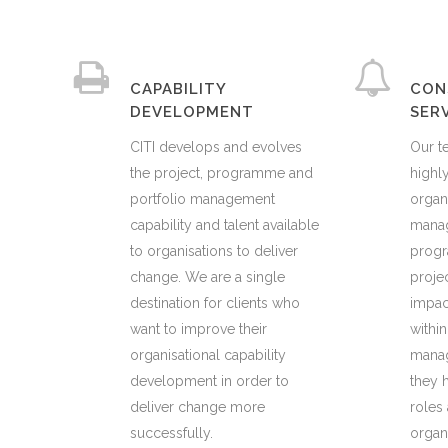
CAPABILITY
CON
DEVELOPMENT
SER
CITI develops and evolves
Our t
the project, programme and
highly
portfolio management
organ
capability and talent available
manag
to organisations to deliver
prog
change. We are a single
proje
destination for clients who
impact
want to improve their
within
organisational capability
manag
development in order to
they h
deliver change more
roles
successfully.
organ