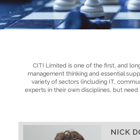
CITI Limited is one of the first, and l
management thinking and essential suppor
variety of sectors (including IT, commu
experts in their own disciplines, but ne
NICK D