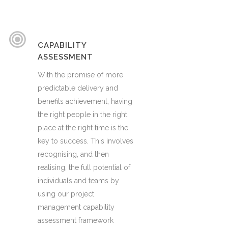
CAPABILITY
ASSESSMENT
With the promise of more
predictable delivery and
benefits achievement, having
the right people in the right
place at the right time is the
key to success. This involves
recognising, and then
realising, the full potential of
individuals and teams by
using our project
management capability
assessment framework