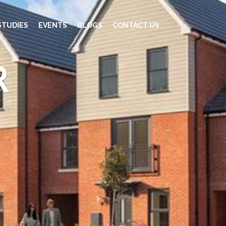
STUDIES
EVENTS
BLOGS
CONTACT US
R