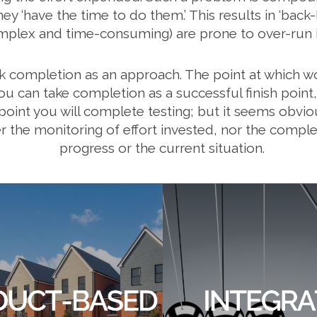
 ‘have the time to do them.’ This results in ‘back-l
mplex and time-consuming) are prone to over-run i
k completion as an approach. The point at which wo
ou can take completion as a successful finish point
me point you will complete testing; but it seems obvi
her the monitoring of effort invested, nor the complet
progress or the current situation.