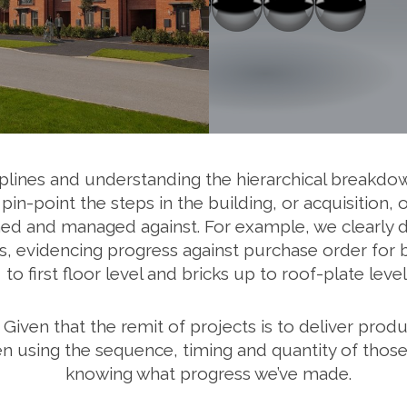
lines and understanding the hierarchical breakdown
in-point the steps in the building, or acquisition
hed and managed against. For example, we clearly do
, evidencing progress against purchase order for bri
to first floor level and bricks up to roof-plate level
 Given that the remit of projects is to deliver prod
n using the sequence, timing and quantity of those 
knowing what progress we’ve made.