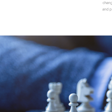
chan
and p