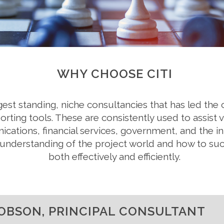
WHY CHOOSE CITI
ongest standing, niche consultancies that has led th
ting tools. These are consistently used to assist v
nications, financial services, government, and the i
ed understanding of the project world and how to s
both effectively and efficiently.
OBSON, PRINCIPAL CONSULTANT