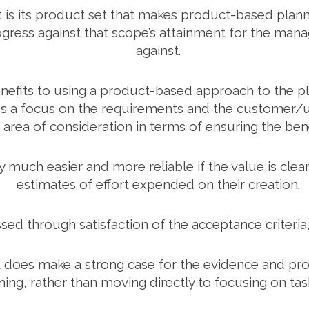
ct is its product set that makes product-based plannin
rogress against that scope’s attainment for the mana
against.
enefits to using a product-based approach to the 
ces a focus on the requirements and the customer/u
nt area of consideration in terms of ensuring the be
h easier and more reliable if the value is clearl
estimates of effort expended on their creation.
ed through satisfaction of the acceptance criteri
ut it does make a strong case for the evidence and p
ing, rather than moving directly to focusing on ta