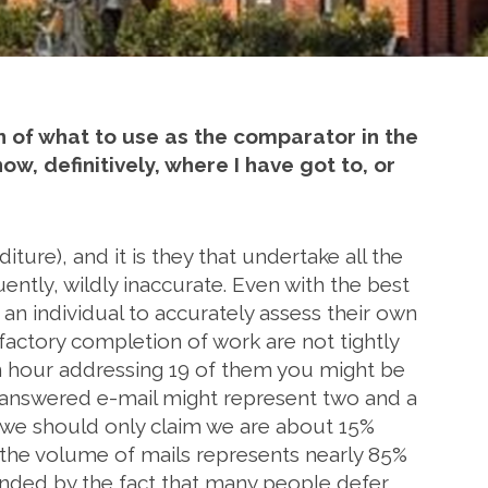
n of what to use as the comparator in the
, definitively, where I have got to, or
ure), and it is they that undertake all the
uently, wildly inaccurate. Even with the best
r an individual to accurately assess their own
factory completion of work are not tightly
an hour addressing 19 of them you might be
nanswered e-mail might represent two and a
hen we should only claim we are about 15%
 the volume of mails represents nearly 85%
unded by the fact that many people defer