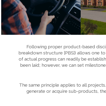
Following proper product-based discip
breakdown structure [PBS]) allows one to p
of actual progress can readily be establis
been laid; however, we can set milestones
The same principle applies to all projects.
generate or acquire sub-products, the