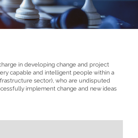
e charge in developing change and project
ery capable and intelligent people within a
nfrastructure sector), who are undisputed
uccessfully implement change and new ideas