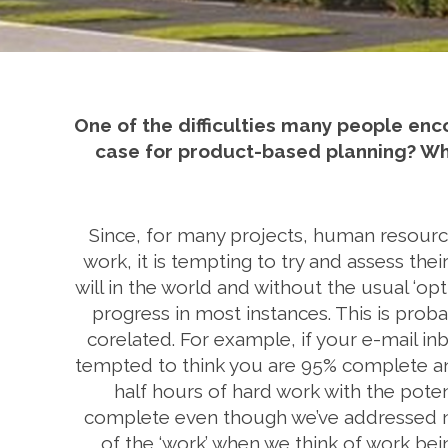
One of the difficulties many people enc
case for product-based planning? What
Since, for many projects, human resource 
work, it is tempting to try and assess thei
will in the world and without the usual ‘opt
progress in most instances. This is prob
corelated. For example, if your e-mail i
tempted to think you are 95% complete an
half hours of hard work with the potent
complete even though we’ve addressed nin
of the ‘work’ when we think of work b