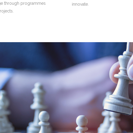
ge through programmes
innovate.
rojects.