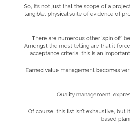
So, it’s not just that the scope of a proje
tangible, physical suite of evidence of p
There are numerous other ‘spin off’ b
Amongst the most telling are that it for
acceptance criteria, this is an importa
Earned value management becomes very muc
Quality management, express
Of course, this list isn’t exhaustive, b
based plann