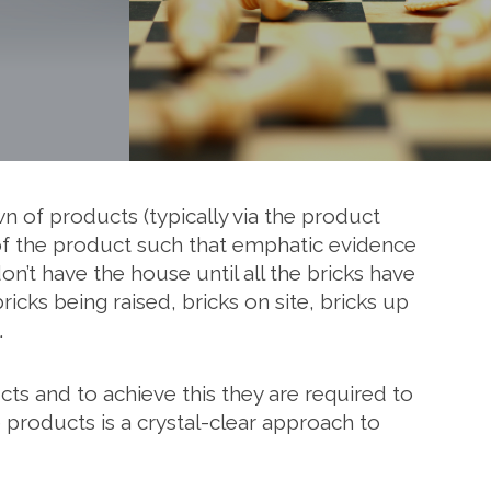
 of products (typically via the product
, of the product such that emphatic evidence
n’t have the house until all the bricks have
cks being raised, bricks on site, bricks up
.
ucts and to achieve this they are required to
products is a crystal-clear approach to