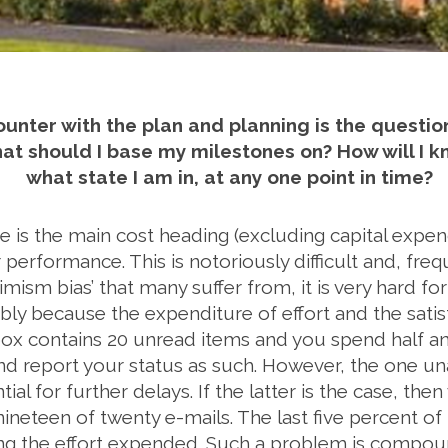
ounter with the plan and planning is the questio
 should I base my milestones on? How will I know
what state I am in, at any one point in time?
is the main cost heading (excluding capital expendit
r performance. This is notoriously difficult and, freq
imism bias’ that many suffer from, it is very hard fo
ably because the expenditure of effort and the satis
nbox contains 20 unread items and you spend half 
d report your status as such. However, the one u
ial for further delays. If the latter is the case, t
eteen of twenty e-mails. The last five percent of
eing the effort expended. Such a problem is compo