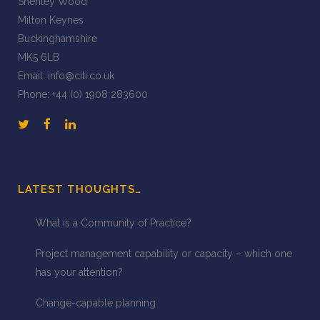
Shenley Wood
Milton Keynes
Buckinghamshire
MK5 6LB
Email:
info@citi.co.uk
Phone:
+44 (0) 1908 283600
LATEST THOUGHTS…
What is a Community of Practice?
Project management capability or capacity – which one
has your attention?
Change-capable planning