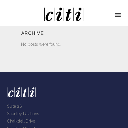
ARCHIVE
No posts were found.
Suite 26
Shenley Pavilions
Chalkdell Drive