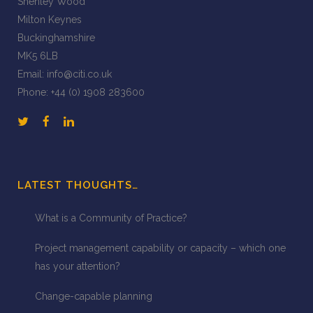
Shenley Wood
Milton Keynes
Buckinghamshire
MK5 6LB
Email:
info@citi.co.uk
Phone:
+44 (0) 1908 283600
LATEST THOUGHTS…
What is a Community of Practice?
Project management capability or capacity – which one
has your attention?
Change-capable planning