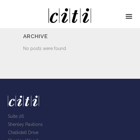
ARCHIVE
No posts were found.
Suite 26
Shenley Pavilions
Chalkdell Drive