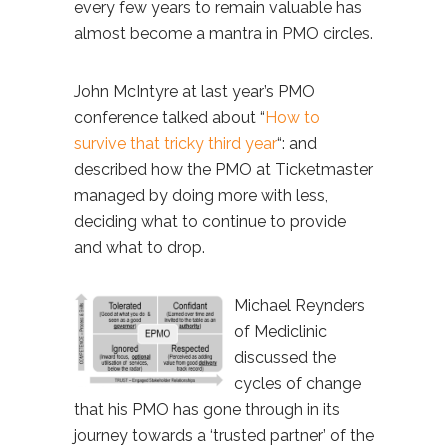
every few years to remain valuable has
almost become a mantra in PMO circles.
John McIntyre at last year’s PMO
conference talked about “
How to
survive that tricky third year
“: and
described how the PMO at Ticketmaster
managed by doing more with less,
deciding what to continue to provide
and what to drop.
Michael Reynders
of Mediclinic
discussed the
cycles of change
that his PMO has gone through in its
journey towards a ‘trusted partner’ of the