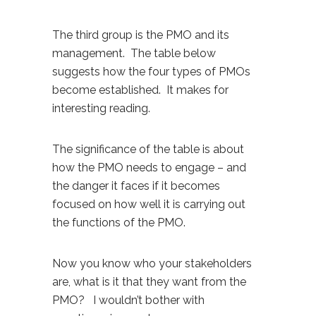
The third group is the PMO and its
management. The table below
suggests how the four types of PMOs
become established. It makes for
interesting reading.
The significance of the table is about
how the PMO needs to engage – and
the danger it faces if it becomes
focused on how well it is carrying out
the functions of the PMO.
Now you know who your stakeholders
are, what is it that they want from the
PMO? I wouldn’t bother with