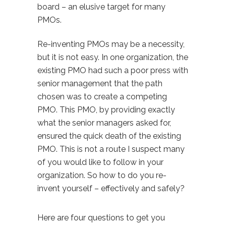
board – an elusive target for many
PMOs.
Re-inventing PMOs may be a necessity,
but it is not easy. In one organization, the
existing PMO had such a poor press with
senior management that the path
chosen was to create a competing
PMO. This PMO, by providing exactly
what the senior managers asked for,
ensured the quick death of the existing
PMO. This is not a route I suspect many
of you would like to follow in your
organization. So how to do you re-
invent yourself – effectively and safely?
Here are four questions to get you