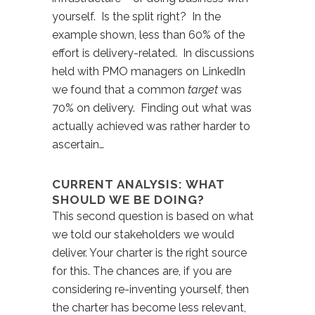
yourself. Is the split right? In the
example shown, less than 60% of the
effort is delivery-related. In discussions
held with PMO managers on LinkedIn
we found that a common
target
was
70% on delivery. Finding out what was
actually achieved was rather harder to
ascertain…
CURRENT ANALYSIS: WHAT
SHOULD WE BE DOING?
This second question is based on what
we told our stakeholders we would
deliver. Your charter is the right source
for this. The chances are, if you are
considering re-inventing yourself, then
the charter has become less relevant,