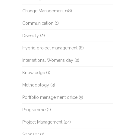
Change Management
(18)
Communication
(1)
Diversity
(2)
Hybrid project management
(8)
International Womens day
(2)
Knowledge
(1)
Methodology
(3)
Portfolio management office
(5)
Programme
(1)
Project Management
(24)
Sponsor
(1)