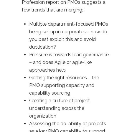
Profession report on PMOs suggests a
few trends that are merging:
Multiple department-focused PMOs
being set up in corporates – how do
you best exploit this and avoid
duplication?
Pressure is towards lean governance
– and does Agile or agile-like
approaches help
Getting the right resources – the
PMO supporting capacity and
capability sourcing
Creating a culture of project
understanding across the
organization
Assessing the do-ability of projects
as a key PMO capability to support