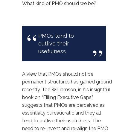
What kind of PMO should we be?
PMOs tend to
outlive their
usefulness
A view that PMOs should not be
permanent structures has gained ground
recently. Tod Williamson, in his insightful
book on “Filling Executive Gaps”,
suggests that PMOs are perceived as
essentially bureaucratic and they all
tend to outlive their usefulness. The
need to re-invent and re-align the PMO