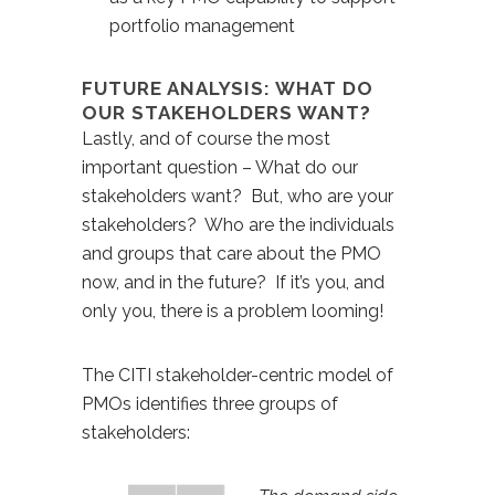
portfolio management
FUTURE ANALYSIS: WHAT DO
OUR STAKEHOLDERS WANT?
Lastly, and of course the most
important question – What do our
stakeholders want? But, who are your
stakeholders? Who are the individuals
and groups that care about the PMO
now, and in the future? If it’s you, and
only you, there is a problem looming!
The CITI stakeholder-centric model of
PMOs identifies three groups of
stakeholders: