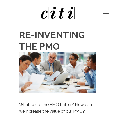
RE-INVENTING
THE PMO
What could the PMO better? How can
we increase the value of our PMO?