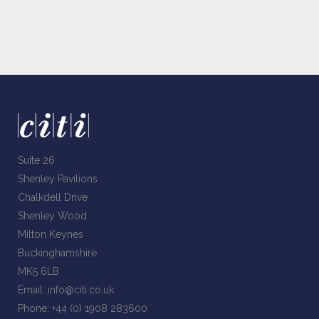
Suite 26
Shenley Pavilions
Chalkdell Drive
Shenley Wood
Milton Keynes
Buckinghamshire
MK5 6LB
Email:
info@citi.co.uk
Phone:
+44 (0) 1908 283600