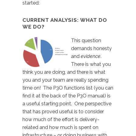
started:
CURRENT ANALYSIS: WHAT DO
WE DO?
This question
demands honesty
and
evidence
.
There is what you
think you are doing, and there is what
you and your team are really spending
time on! The P3O functions list (you can
find it at the back of the P3O manual) is
a useful starting point. One perspective
that has proved useful is to consider
how much of the effort is delivery-
related and how much is spent on
infrastructure – or doing business with