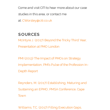
Come and visit CITI to hear more about our case
studies in this area, or contact me
at:
CWorsley@citi.co.uk
SOURCES
McIntyre J. (2017) Beyond the Tricky Third Year,
Presentation at PMO London
PMI (2013) The Impact of PMOs on Strategy
Implementation, PMI’s Pulse of the Profession In-
Depth Report
Reynders, M. (2017) Establishing, Maturing and
Sustaining an EPMO, PMSA Conference, Cape
Town
Williams, T.C. (2017) Filling Execution Gaps,