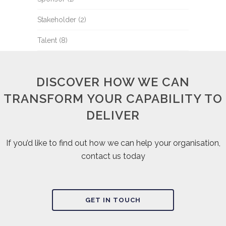
Stakeholder
(2)
Talent
(8)
DISCOVER HOW WE CAN
TRANSFORM YOUR CAPABILITY TO
DELIVER
If you’d like to find out how we can help your organisation,
contact us today
GET IN TOUCH