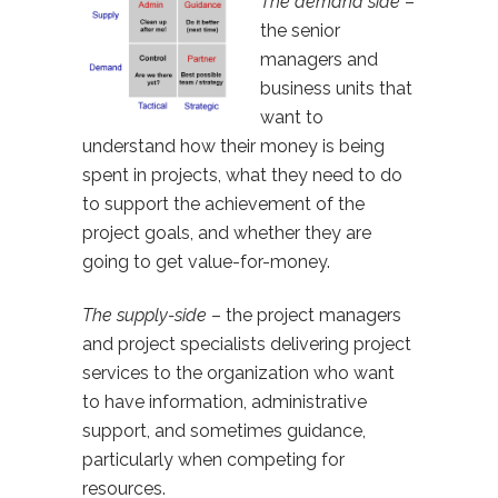
The demand side
–
the senior
managers and
business units that
want to
understand how their money is being
spent in projects, what they need to do
to support the achievement of the
project goals, and whether they are
going to get value-for-money.
The supply-side
– the project managers
and project specialists delivering project
services to the organization who want
to have information, administrative
support, and sometimes guidance,
particularly when competing for
resources.