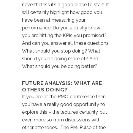
nevertheless it’s a good place to start. It
will certainly highlight how good you
have been at measuring your
performance. Do you actually know if
you are hitting the KPIs you promised?
And can you answer all these questions:
What should you stop doing? What
should you be doing more of? And:
What should you be doing better?
FUTURE ANALYSIS: WHAT ARE
OTHERS DOING?
If you are at the PMO conference then
you have a really good opportunity to
explore this – the lectures certainly, but
even more so from discussions with
other attendees. The PMI Pulse of the