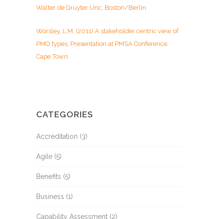
Walter de Gruyter Unc, Boston/Berlin
Worsley, L.M. (2011) A stakeholder centric view of
PMO types, Presentation at PMSA Conference,
Cape Town
CATEGORIES
Accreditation
(3)
Agile
(5)
Benefits
(5)
Business
(1)
Capability Assessment
(2)