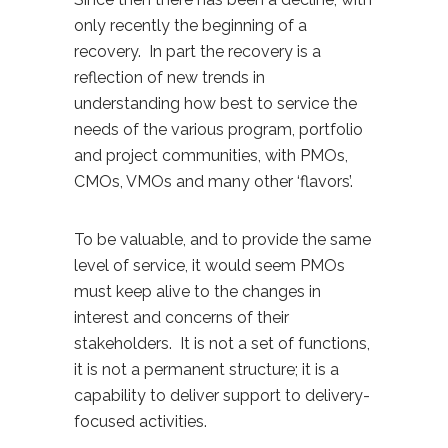
only recently the beginning of a
recovery. In part the recovery is a
reflection of new trends in
understanding how best to service the
needs of the various program, portfolio
and project communities, with PMOs,
CMOs, VMOs and many other ‘flavors’.
To be valuable, and to provide the same
level of service, it would seem PMOs
must keep alive to the changes in
interest and concerns of their
stakeholders. It is not a set of functions,
it is not a permanent structure; it is a
capability to deliver support to delivery-
focused activities.