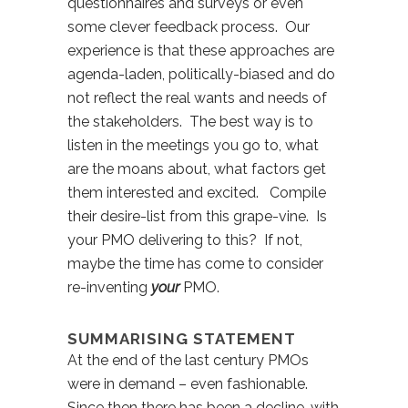
questionnaires and surveys or even
some clever feedback process. Our
experience is that these approaches are
agenda-laden, politically-biased and do
not reflect the real wants and needs of
the stakeholders. The best way is to
listen in the meetings you go to, what
are the moans about, what factors get
them interested and excited. Compile
their desire-list from this grape-vine. Is
your PMO delivering to this? If not,
maybe the time has come to consider
re-inventing
your
PMO.
SUMMARISING STATEMENT
At the end of the last century PMOs
were in demand – even fashionable.
Since then there has been a decline, with