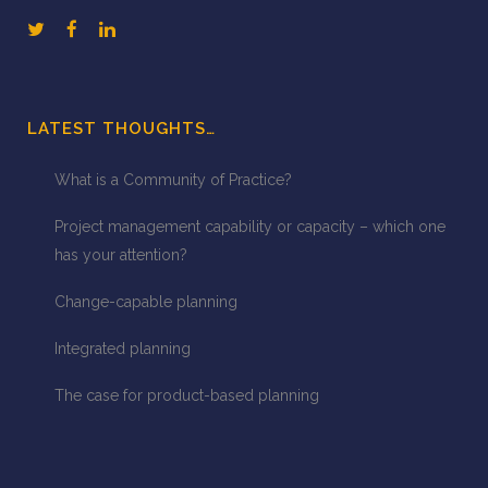
LATEST THOUGHTS…
What is a Community of Practice?
Project management capability or capacity – which one
has your attention?
Change-capable planning
Integrated planning
The case for product-based planning